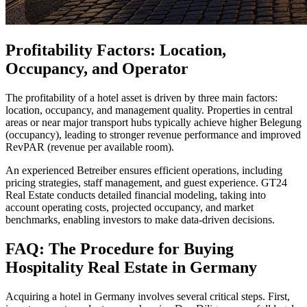
Profitability Factors: Location,
Occupancy, and Operator
The profitability of a hotel asset is driven by three main factors:
location, occupancy, and management quality. Properties in central
areas or near major transport hubs typically achieve higher Belegung
(occupancy), leading to stronger revenue performance and improved
RevPAR (revenue per available room).
An experienced Betreiber ensures efficient operations, including
pricing strategies, staff management, and guest experience. GT24
Real Estate conducts detailed financial modeling, taking into
account operating costs, projected occupancy, and market
benchmarks, enabling investors to make data-driven decisions.
FAQ: The Procedure for Buying
Hospitality Real Estate in Germany
Acquiring a hotel in Germany involves several critical steps. First,