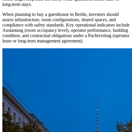
long-term stays.
When planning to buy a guesthouse in Berlin, investors should
assess infrastructure, room configurations, shared spaces, and
compliance with safety standards. Key operational indicators include
Auslastung (room occupancy level), operator performance, building
condition, and contractual obligations under a Pachtvertrag (operator
lease or long-term management agreement).