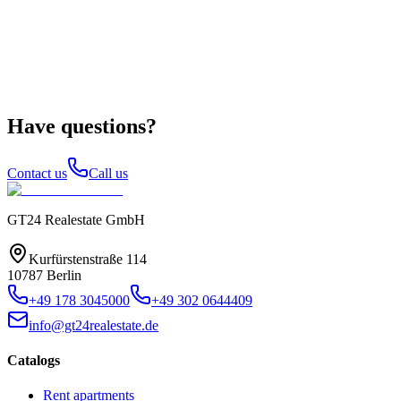
Have questions?
Contact us
Call us
GT24 Realestate GmbH
Kurfürstenstraße 114
10787 Berlin
+49 178 3045000
+49 302 0644409
info@gt24realestate.de
Catalogs
Rent apartments