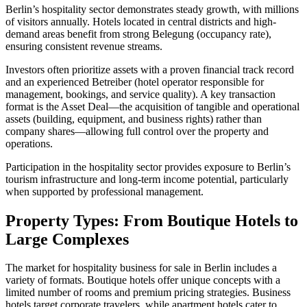
Berlin’s hospitality sector demonstrates steady growth, with millions
of visitors annually. Hotels located in central districts and high-
demand areas benefit from strong Belegung (occupancy rate),
ensuring consistent revenue streams.
Investors often prioritize assets with a proven financial track record
and an experienced Betreiber (hotel operator responsible for
management, bookings, and service quality). A key transaction
format is the Asset Deal—the acquisition of tangible and operational
assets (building, equipment, and business rights) rather than
company shares—allowing full control over the property and
operations.
Participation in the hospitality sector provides exposure to Berlin’s
tourism infrastructure and long-term income potential, particularly
when supported by professional management.
Property Types: From Boutique Hotels to
Large Complexes
The market for hospitality business for sale in Berlin includes a
variety of formats. Boutique hotels offer unique concepts with a
limited number of rooms and premium pricing strategies. Business
hotels target corporate travelers, while apartment hotels cater to