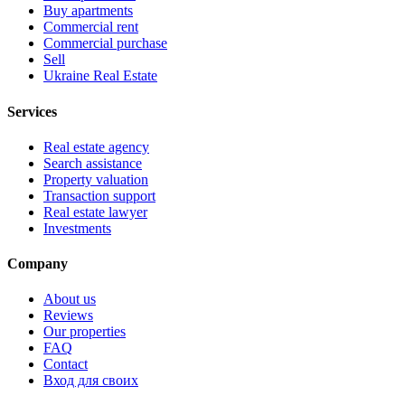
Buy apartments
Commercial rent
Commercial purchase
Sell
Ukraine Real Estate
Services
Real estate agency
Search assistance
Property valuation
Transaction support
Real estate lawyer
Investments
Company
About us
Reviews
Our properties
FAQ
Contact
Вход для своих