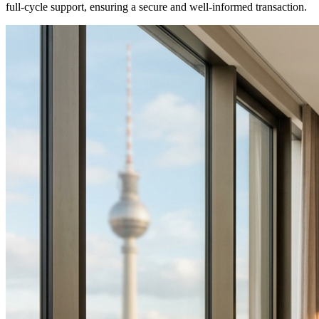
full-cycle support, ensuring a secure and well-informed transaction.