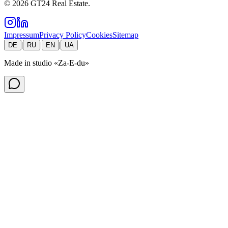
©
2026
GT24 Real Estate.
Impressum
Privacy Policy
Cookies
Sitemap
|
|
|
DE
RU
EN
UA
Made in studio
«Za-E-du»