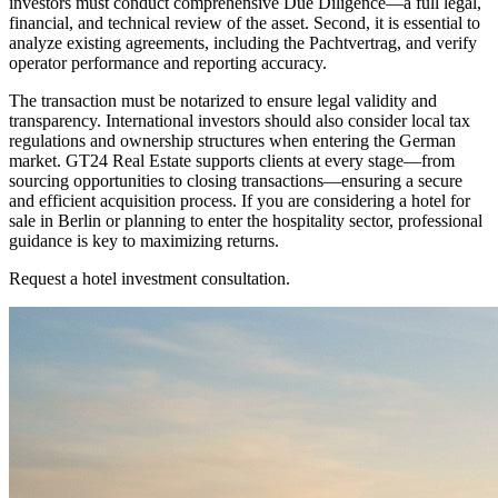
investors must conduct comprehensive Due Diligence—a full legal,
financial, and technical review of the asset. Second, it is essential to
analyze existing agreements, including the Pachtvertrag, and verify
operator performance and reporting accuracy.
The transaction must be notarized to ensure legal validity and
transparency. International investors should also consider local tax
regulations and ownership structures when entering the German
market. GT24 Real Estate supports clients at every stage—from
sourcing opportunities to closing transactions—ensuring a secure
and efficient acquisition process. If you are considering a hotel for
sale in Berlin or planning to enter the hospitality sector, professional
guidance is key to maximizing returns.
Request a hotel investment consultation.