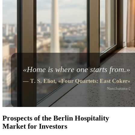
Prospects of the Berlin Hospitality
Market for Investors