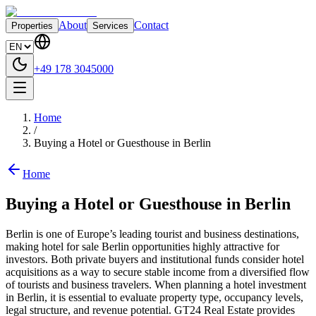
About
Contact
Properties
Services
+49 178 3045000
Home
/
Buying a Hotel or Guesthouse in Berlin
Home
Buying a Hotel or Guesthouse in Berlin
Berlin is one of Europe’s leading tourist and business destinations,
making hotel for sale Berlin opportunities highly attractive for
investors. Both private buyers and institutional funds consider hotel
acquisitions as a way to secure stable income from a diversified flow
of tourists and business travelers. When planning a hotel investment
in Berlin, it is essential to evaluate property type, occupancy levels,
legal structure, and revenue potential. GT24 Real Estate provides