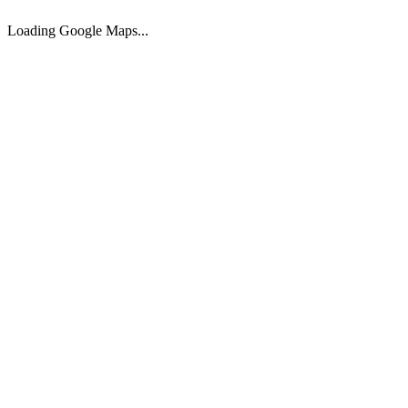
320.00
sqm
989.000 €
Loading Google Maps...