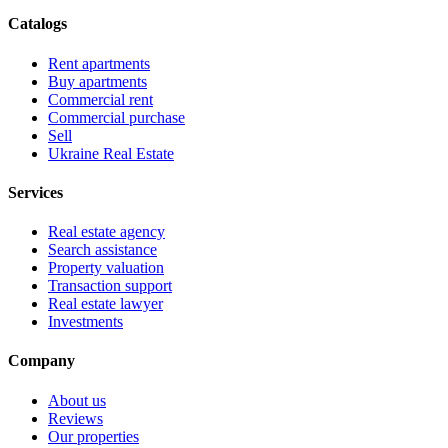
Catalogs
Rent apartments
Buy apartments
Commercial rent
Commercial purchase
Sell
Ukraine Real Estate
Services
Real estate agency
Search assistance
Property valuation
Transaction support
Real estate lawyer
Investments
Company
About us
Reviews
Our properties