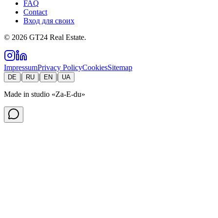
FAQ
Contact
Вход для своих
©
2026
GT24 Real Estate.
Impressum
Privacy Policy
Cookies
Sitemap
|
|
|
DE
RU
EN
UA
Made in studio
«Za-E-du»