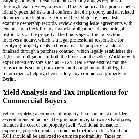
Buying commercial real estate in Germany always requires a
thorough legal review, known as Due Diligence. This process helps
identify potential risks and confirms that the property and all related
documents are legitimate. During Due Diligence, specialists
examine ownership records, review existing lease agreements with
tenants, and check for any financial obligations, debts, or legal
restrictions on the property. The final stage of the transaction
involves a notary, which is a legal professional responsible for
certifying property deals in Germany. The property transfer is
finalized through a purchase contract, which legally establishes the
rights and obligations of both the buyer and the seller. Working with
experienced advisors such as GT24 Real Estate ensures that the
transaction is secure, transparent, and compliant with all legal
requirements, helping clients safely buy commercial property in
Berlin.
Yield Analysis and Tax Implications for
Commercial Buyers
When acquiring a commercial property, investors must consider
several financial factors. The purchase price, known as Kaufpreis,
includes the cost of the property itself. Additional transaction
expenses, projected rental income, and metrics such as Yield and
ROI should all be analyzed to estimate profitability. Taxes on