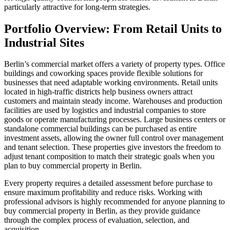
particularly attractive for long-term strategies.
Portfolio Overview: From Retail Units to
Industrial Sites
Berlin’s commercial market offers a variety of property types. Office
buildings and coworking spaces provide flexible solutions for
businesses that need adaptable working environments. Retail units
located in high-traffic districts help business owners attract
customers and maintain steady income. Warehouses and production
facilities are used by logistics and industrial companies to store
goods or operate manufacturing processes. Large business centers or
standalone commercial buildings can be purchased as entire
investment assets, allowing the owner full control over management
and tenant selection. These properties give investors the freedom to
adjust tenant composition to match their strategic goals when you
plan to buy commercial property in Berlin.
Every property requires a detailed assessment before purchase to
ensure maximum profitability and reduce risks. Working with
professional advisors is highly recommended for anyone planning to
buy commercial property in Berlin, as they provide guidance
through the complex process of evaluation, selection, and
acquisition.