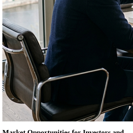
Market Opportunities for Investors and