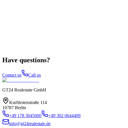
Have questions?
Contact us
Call us
GT24 Realestate GmbH
Kurfürstenstraße 114
10787 Berlin
+49 178 3045000
+49 302 0644409
info@gt24realestate.de