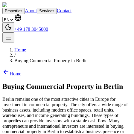
About
Contact
Properties
Services
+49 178 3045000
Home
/
Buying Commercial Property in Berlin
Home
Buying Commercial Property in Berlin
Berlin remains one of the most attractive cities in Europe for
investment in commercial property. The city offers a wide range of
business assets, including modern office spaces, retail units,
warehouses, and income-generating buildings. These types of
properties can provide investors with a stable cash flow. Many
entrepreneurs and international investors are interested in buying
commercial property in Berlin to establish a business presence or