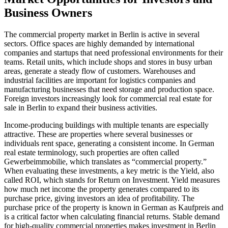
Business Owners
The commercial property market in Berlin is active in several
sectors. Office spaces are highly demanded by international
companies and startups that need professional environments for their
teams. Retail units, which include shops and stores in busy urban
areas, generate a steady flow of customers. Warehouses and
industrial facilities are important for logistics companies and
manufacturing businesses that need storage and production space.
Foreign investors increasingly look for commercial real estate for
sale in Berlin to expand their business activities.
Income-producing buildings with multiple tenants are especially
attractive. These are properties where several businesses or
individuals rent space, generating a consistent income. In German
real estate terminology, such properties are often called
Gewerbeimmobilie, which translates as “commercial property.”
When evaluating these investments, a key metric is the Yield, also
called ROI, which stands for Return on Investment. Yield measures
how much net income the property generates compared to its
purchase price, giving investors an idea of profitability. The
purchase price of the property is known in German as Kaufpreis and
is a critical factor when calculating financial returns. Stable demand
for high-quality commercial properties makes investment in Berlin