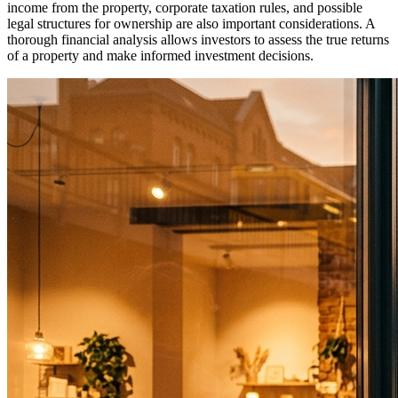
income from the property, corporate taxation rules, and possible
legal structures for ownership are also important considerations. A
thorough financial analysis allows investors to assess the true returns
of a property and make informed investment decisions.