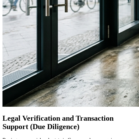
Legal Verification and Transaction
Support (Due Diligence)