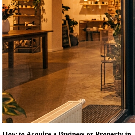
How to Acquire a Business or Property in