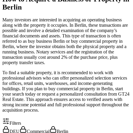
Berlin
Many investors are interested in acquiring an operating business
along with the property it occupies. In Berlin, these transactions are
possible and involve a detailed examination of the company’s
financial documents and assets. This type of transaction is often
referred to as buy business Berlin or buy commercial property in
Berlin, where the investor obtains both the physical property and a
running business. Notary services and the registration of the
transaction usually cost around 2% of the purchase price, plus
property transfer taxes.
To find a suitable property, it is recommended to work with
professional advisors who can offer personalized selection services
for offices, retail units, warehouses, and income-generating
buildings. If you plan to buy commercial property in Berlin, start
your search today or request a personalized consultation from GT24
Real Estate. This approach ensures access to verified assets with
strong income potential and full professional support throughout the
acquisition process.
Filters
DEU
Commercial
Berlin