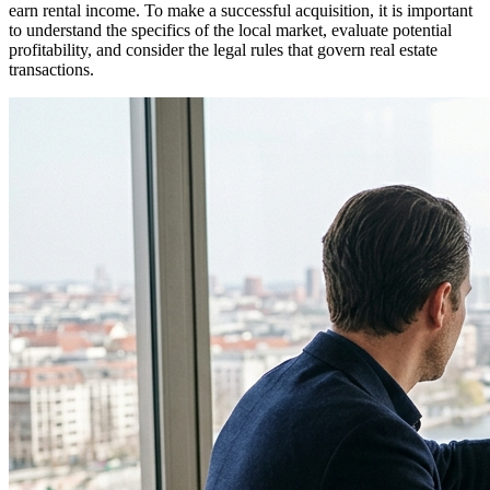
earn rental income. To make a successful acquisition, it is important
to understand the specifics of the local market, evaluate potential
profitability, and consider the legal rules that govern real estate
transactions.