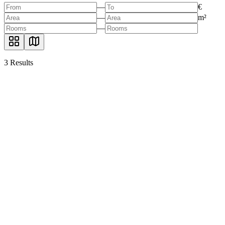
—
€
—
m²
—
3
Results
Commercial space for a restaurant in Berlin
Zehlendorf, 14195 Berlin
285.00
sqm
130.00
sqm
2.999.999 €