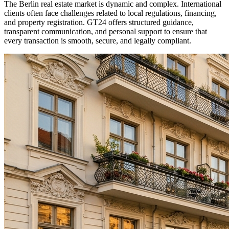
The Berlin real estate market is dynamic and complex. International
clients often face challenges related to local regulations, financing,
and property registration. GT24 offers structured guidance,
transparent communication, and personal support to ensure that
every transaction is smooth, secure, and legally compliant.