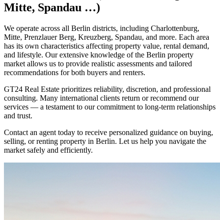
Mitte, Spandau …)
We operate across all Berlin districts, including Charlottenburg,
Mitte, Prenzlauer Berg, Kreuzberg, Spandau, and more. Each area
has its own characteristics affecting property value, rental demand,
and lifestyle. Our extensive knowledge of the Berlin property
market allows us to provide realistic assessments and tailored
recommendations for both buyers and renters.
GT24 Real Estate prioritizes reliability, discretion, and professional
consulting. Many international clients return or recommend our
services — a testament to our commitment to long-term relationships
and trust.
Contact an agent today to receive personalized guidance on buying,
selling, or renting property in Berlin. Let us help you navigate the
market safely and efficiently.