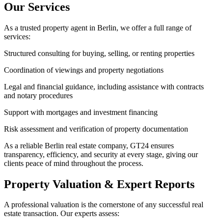
Our Services
As a trusted property agent in Berlin, we offer a full range of
services:
Structured consulting for buying, selling, or renting properties
Coordination of viewings and property negotiations
Legal and financial guidance, including assistance with contracts
and notary procedures
Support with mortgages and investment financing
Risk assessment and verification of property documentation
As a reliable Berlin real estate company, GT24 ensures
transparency, efficiency, and security at every stage, giving our
clients peace of mind throughout the process.
Property Valuation & Expert Reports
A professional valuation is the cornerstone of any successful real
estate transaction. Our experts assess: