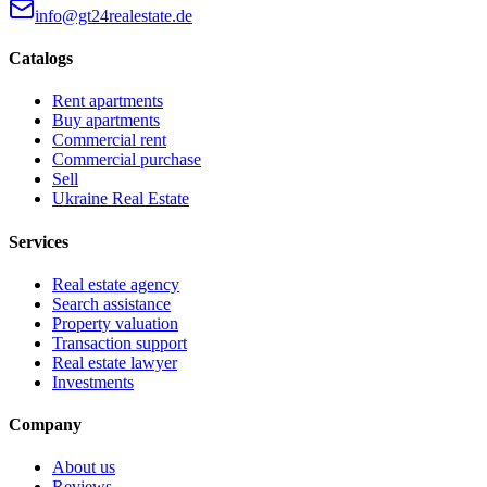
info@gt24realestate.de
Catalogs
Rent apartments
Buy apartments
Commercial rent
Commercial purchase
Sell
Ukraine Real Estate
Services
Real estate agency
Search assistance
Property valuation
Transaction support
Real estate lawyer
Investments
Company
About us
Reviews