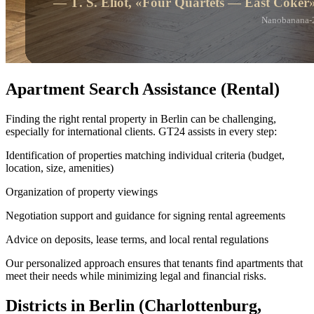
Apartment Search Assistance (Rental)
Finding the right rental property in Berlin can be challenging,
especially for international clients. GT24 assists in every step:
Identification of properties matching individual criteria (budget,
location, size, amenities)
Organization of property viewings
Negotiation support and guidance for signing rental agreements
Advice on deposits, lease terms, and local rental regulations
Our personalized approach ensures that tenants find apartments that
meet their needs while minimizing legal and financial risks.
Districts in Berlin (Charlottenburg,