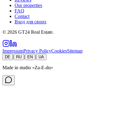
Our properties
FAQ
Contact
Вход для своих
©
2026
GT24 Real Estate.
Impressum
Privacy Policy
Cookies
Sitemap
|
|
|
DE
RU
EN
UA
Made in studio
«Za-E-du»