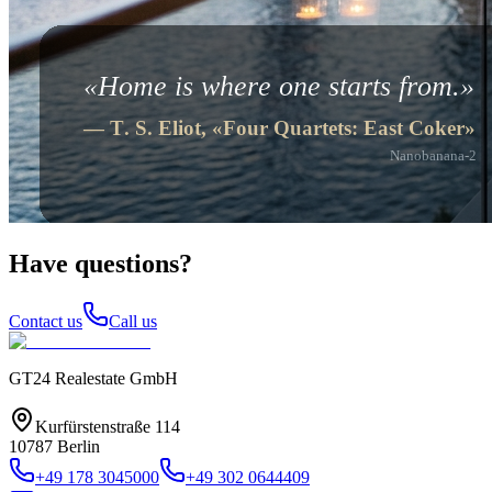
Have questions?
Contact us
Call us
GT24 Realestate GmbH
Kurfürstenstraße 114
10787 Berlin
+49 178 3045000
+49 302 0644409