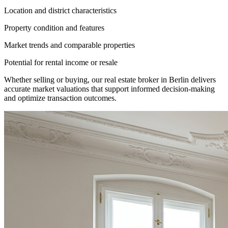
Location and district characteristics
Property condition and features
Market trends and comparable properties
Potential for rental income or resale
Whether selling or buying, our real estate broker in Berlin delivers
accurate market valuations that support informed decision-making
and optimize transaction outcomes.