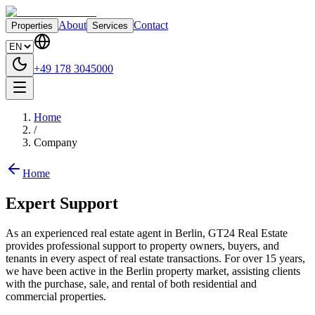
About
Contact
Properties
Services
+49 178 3045000
Home
/
Company
Home
Expert Support
As an experienced real estate agent in Berlin, GT24 Real Estate
provides professional support to property owners, buyers, and
tenants in every aspect of real estate transactions. For over 15 years,
we have been active in the Berlin property market, assisting clients
with the purchase, sale, and rental of both residential and
commercial properties.