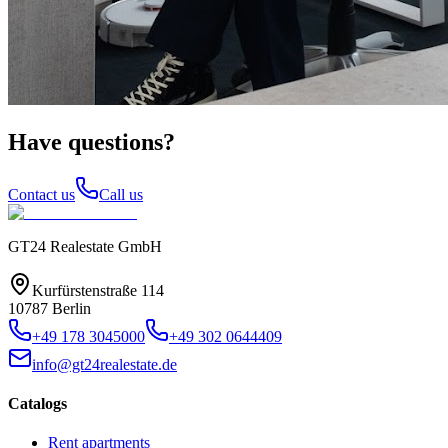
Have questions?
Contact us
Call us
GT24 Realestate GmbH
Kurfürstenstraße 114
10787 Berlin
+49 178 3045000
+49 302 0644409
info@gt24realestate.de
Catalogs
Rent apartments