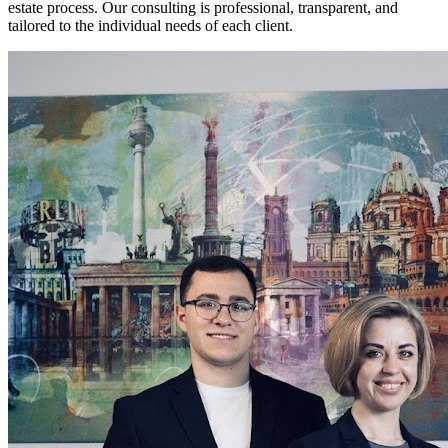
estate process. Our consulting is professional, transparent, and
tailored to the individual needs of each client.