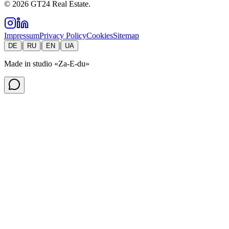
©
2026
GT24 Real Estate.
Impressum
Privacy Policy
Cookies
Sitemap
|
|
|
DE
RU
EN
UA
Made in studio
«Za-E-du»