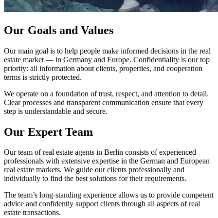
Our Goals and Values
Our main goal is to help people make informed decisions in the real
estate market — in Germany and Europe. Confidentiality is our top
priority: all information about clients, properties, and cooperation
terms is strictly protected.
We operate on a foundation of trust, respect, and attention to detail.
Clear processes and transparent communication ensure that every
step is understandable and secure.
Our Expert Team
Our team of real estate agents in Berlin consists of experienced
professionals with extensive expertise in the German and European
real estate markets. We guide our clients professionally and
individually to find the best solutions for their requirements.
The team’s long-standing experience allows us to provide competent
advice and confidently support clients through all aspects of real
estate transactions.