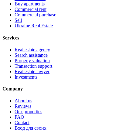
Buy apartments
Commercial rent
Commercial purchase
Sell
Ukraine Real Estate
Services
Real estate agency
Search assistance
Property valuation
Transaction support
Real estate lawyer
Investments
Company
About us
Reviews
Our properties
FAQ
Contact
Вход для своих