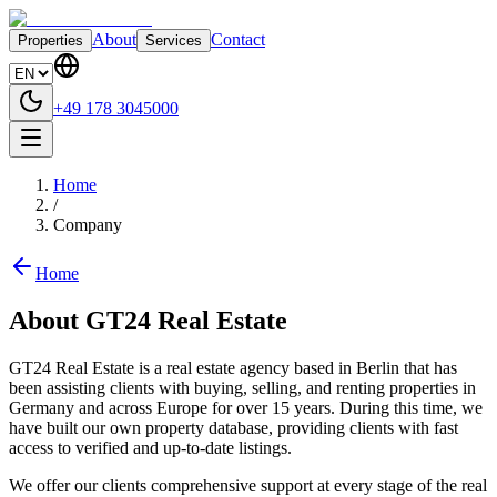
About
Contact
Properties
Services
+49 178 3045000
Home
/
Company
Home
About GT24 Real Estate
GT24 Real Estate is a real estate agency based in Berlin that has
been assisting clients with buying, selling, and renting properties in
Germany and across Europe for over 15 years. During this time, we
have built our own property database, providing clients with fast
access to verified and up-to-date listings.
We offer our clients comprehensive support at every stage of the real