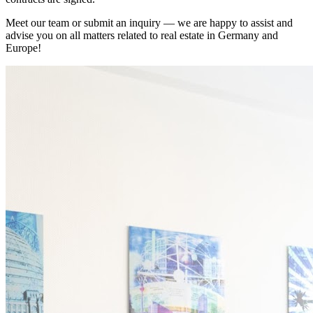
Meet our team or submit an inquiry — we are happy to assist and
advise you on all matters related to real estate in Germany and
Europe!