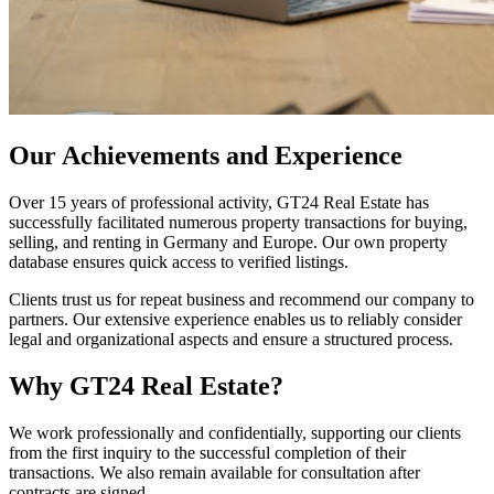
Our Achievements and Experience
Over 15 years of professional activity, GT24 Real Estate has
successfully facilitated numerous property transactions for buying,
selling, and renting in Germany and Europe. Our own property
database ensures quick access to verified listings.
Clients trust us for repeat business and recommend our company to
partners. Our extensive experience enables us to reliably consider
legal and organizational aspects and ensure a structured process.
Why GT24 Real Estate?
We work professionally and confidentially, supporting our clients
from the first inquiry to the successful completion of their
transactions. We also remain available for consultation after
contracts are signed.