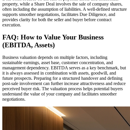
property, while a Share Deal involves the sale of company shares,
often including the assumption of liabilities. A well-defined structure
supports smoother negotiations, facilitates Due Diligence, and
provides clarity for both the seller and buyer before contract
execution.
FAQ: How to Value Your Business
(EBITDA, Assets)
Business valuation depends on multiple factors, including
sustainable earnings, asset base, customer concentration, and
management dependency. EBITDA serves as a key benchmark, but
it is always assessed in combination with assets, goodwill, and
future prospects. Preparing for a structured handover and defining
post-sale involvement can further increase attractiveness and reduce
perceived buyer risk. The valuation process helps potential buyers
understand the value of your company and facilitates smoother
negotiations.