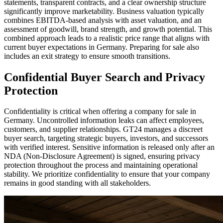
statements, transparent contracts, and a clear ownership structure
significantly improve marketability. Business valuation typically
combines EBITDA-based analysis with asset valuation, and an
assessment of goodwill, brand strength, and growth potential. This
combined approach leads to a realistic price range that aligns with
current buyer expectations in Germany. Preparing for sale also
includes an exit strategy to ensure smooth transitions.
Confidential Buyer Search and Privacy
Protection
Confidentiality is critical when offering a company for sale in
Germany. Uncontrolled information leaks can affect employees,
customers, and supplier relationships. GT24 manages a discreet
buyer search, targeting strategic buyers, investors, and successors
with verified interest. Sensitive information is released only after an
NDA (Non-Disclosure Agreement) is signed, ensuring privacy
protection throughout the process and maintaining operational
stability. We prioritize confidentiality to ensure that your company
remains in good standing with all stakeholders.