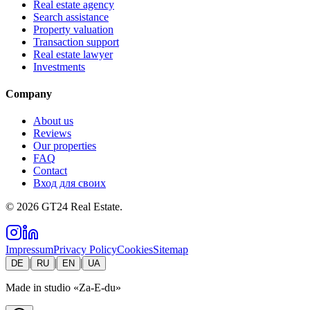
Real estate agency
Search assistance
Property valuation
Transaction support
Real estate lawyer
Investments
Company
About us
Reviews
Our properties
FAQ
Contact
Вход для своих
©
2026
GT24 Real Estate.
Impressum
Privacy Policy
Cookies
Sitemap
|
|
|
DE
RU
EN
UA
Made in studio
«Za-E-du»