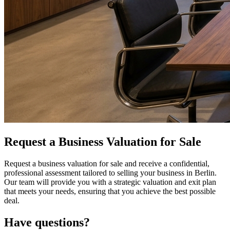
Request a Business Valuation for Sale
Request a business valuation for sale and receive a confidential,
professional assessment tailored to selling your business in Berlin.
Our team will provide you with a strategic valuation and exit plan
that meets your needs, ensuring that you achieve the best possible
deal.
Have questions?