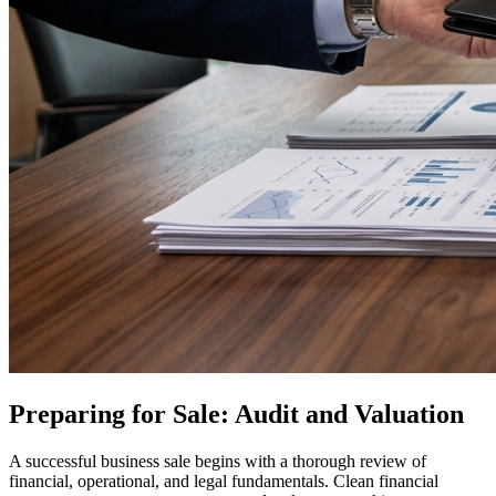
Preparing for Sale: Audit and Valuation
A successful business sale begins with a thorough review of
financial, operational, and legal fundamentals. Clean financial