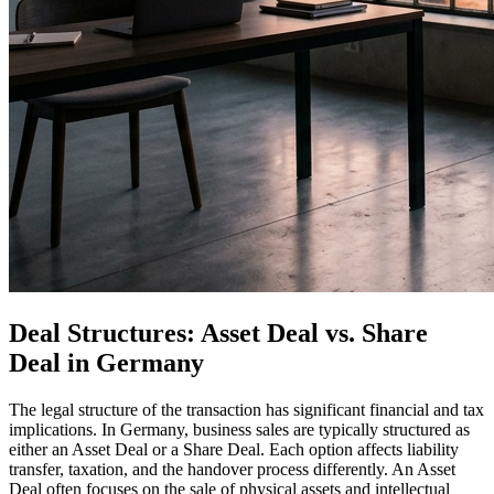
Deal Structures: Asset Deal vs. Share
Deal in Germany
The legal structure of the transaction has significant financial and tax
implications. In Germany, business sales are typically structured as
either an Asset Deal or a Share Deal. Each option affects liability
transfer, taxation, and the handover process differently. An Asset
Deal often focuses on the sale of physical assets and intellectual