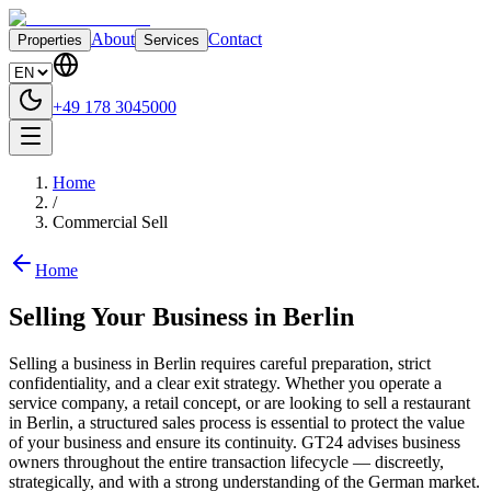
About
Contact
Properties
Services
+49 178 3045000
Home
/
Commercial Sell
Home
Selling Your Business in Berlin
Selling a business in Berlin requires careful preparation, strict
confidentiality, and a clear exit strategy. Whether you operate a
service company, a retail concept, or are looking to sell a restaurant
in Berlin, a structured sales process is essential to protect the value
of your business and ensure its continuity. GT24 advises business
owners throughout the entire transaction lifecycle — discreetly,
strategically, and with a strong understanding of the German market.