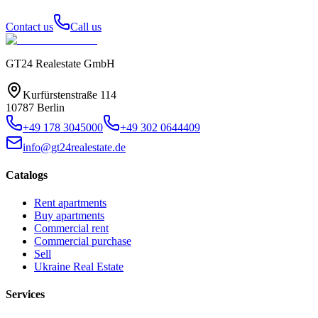
Contact us
Call us
GT24 Realestate GmbH
Kurfürstenstraße 114
10787 Berlin
+49 178 3045000
+49 302 0644409
info@gt24realestate.de
Catalogs
Rent apartments
Buy apartments
Commercial rent
Commercial purchase
Sell
Ukraine Real Estate
Services