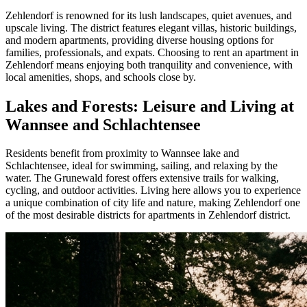
Zehlendorf is renowned for its lush landscapes, quiet avenues, and
upscale living. The district features elegant villas, historic buildings,
and modern apartments, providing diverse housing options for
families, professionals, and expats. Choosing to rent an apartment in
Zehlendorf means enjoying both tranquility and convenience, with
local amenities, shops, and schools close by.
Lakes and Forests: Leisure and Living at
Wannsee and Schlachtensee
Residents benefit from proximity to Wannsee lake and
Schlachtensee, ideal for swimming, sailing, and relaxing by the
water. The Grunewald forest offers extensive trails for walking,
cycling, and outdoor activities. Living here allows you to experience
a unique combination of city life and nature, making Zehlendorf one
of the most desirable districts for apartments in Zehlendorf district.