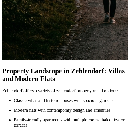
Property Landscape in Zehlendorf: Villas
and Modern Flats
Zehlendorf offers a variety of zehlendorf property rental options:
Classic villas and historic houses with spacious gardens
Modern flats with contemporary design and amenities
Family-friendly apartments with multiple rooms, balconies, or
terraces