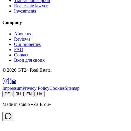
Transaction support
Real estate lawyer
Investments
Company
About us
Reviews
Our properties
FAQ
Contact
Вход для своих
©
2026
GT24 Real Estate.
Impressum
Privacy Policy
Cookies
Sitemap
|
|
|
DE
RU
EN
UA
Made in studio
«Za-E-du»