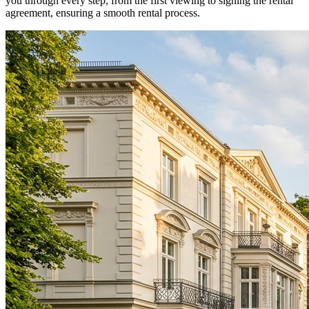
you through every step, from the first viewing to signing the rental
agreement, ensuring a smooth rental process.