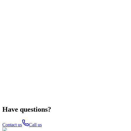
Have questions?
Contact us
Call us