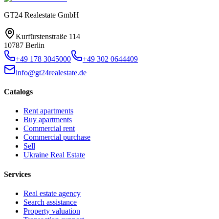
GT24 Realestate GmbH
Kurfürstenstraße 114
10787 Berlin
+49 178 3045000
+49 302 0644409
info@gt24realestate.de
Catalogs
Rent apartments
Buy apartments
Commercial rent
Commercial purchase
Sell
Ukraine Real Estate
Services
Real estate agency
Search assistance
Property valuation