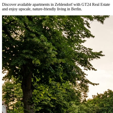
Discover available apartments in Zehlendorf with GT24 Real Estate
and enjoy upscale, nature-friendly living in Berlin.