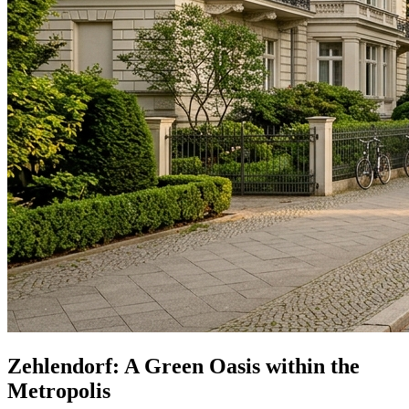
Zehlendorf: A Green Oasis within the
Metropolis