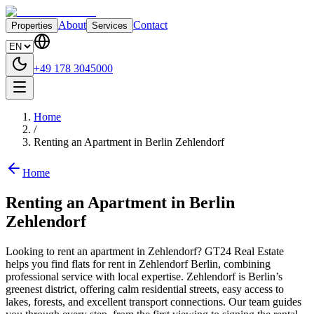
About
Contact
Properties
Services
+49 178 3045000
Home
/
Renting an Apartment in Berlin Zehlendorf
Home
Renting an Apartment in Berlin
Zehlendorf
Looking to rent an apartment in Zehlendorf? GT24 Real Estate
helps you find flats for rent in Zehlendorf Berlin, combining
professional service with local expertise. Zehlendorf is Berlin’s
greenest district, offering calm residential streets, easy access to
lakes, forests, and excellent transport connections. Our team guides