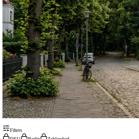
Filters
DEU
Berlin
Zehlendorf