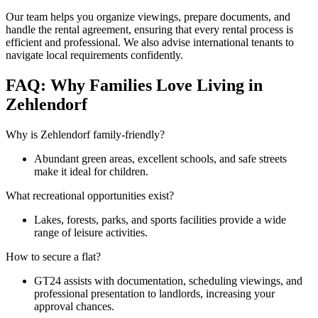
Our team helps you organize viewings, prepare documents, and
handle the rental agreement, ensuring that every rental process is
efficient and professional. We also advise international tenants to
navigate local requirements confidently.
FAQ: Why Families Love Living in
Zehlendorf
Why is Zehlendorf family-friendly?
Abundant green areas, excellent schools, and safe streets
make it ideal for children.
What recreational opportunities exist?
Lakes, forests, parks, and sports facilities provide a wide
range of leisure activities.
How to secure a flat?
GT24 assists with documentation, scheduling viewings, and
professional presentation to landlords, increasing your
approval chances.